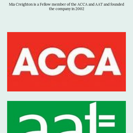
Mia Creighton is a Fellow member of the ACCA and AAT and founded
the company in 2002