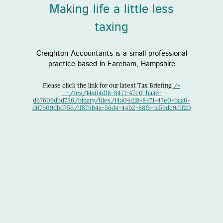
Making life a little less
taxing
Creighton Accountants is a small professional
practice based in Fareham, Hampshire
Please click the link for our latest Tax Briefing
/-
_-/res/14a04d18-8471-47e0-baa6-
d67609dbd756/binary/files/14a04d18-8471-47e0-baa6-
d67609dbd756/1f879b4a-56d4-44b2-88f6-1a59dc9d1f20