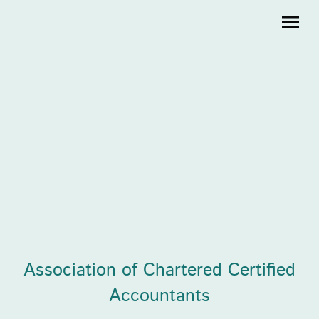
Creighton Accountants Ltd
Association of Chartered Certified
Accountants